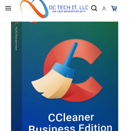
Skip to
main
content