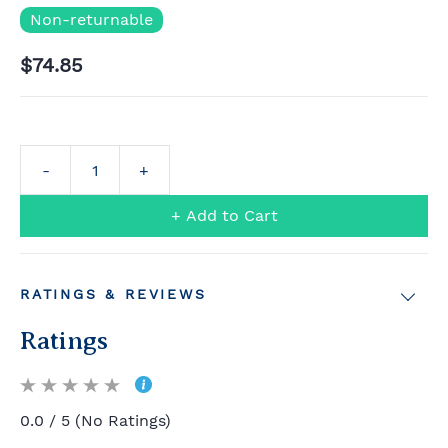
Non-returnable
$74.85
+ Add to Cart
RATINGS & REVIEWS
Ratings
0.0 / 5 (No Ratings)