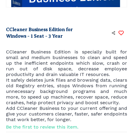
CCleaner Business Edition for
Windows - 1 Seat - 3 Year
CCleaner Business Edition is specially built for
small and medium businesses to clean and speed
up the inefficient endpoints which slow, crash or
run out of disk space, decrease employee
productivity and drain valuable IT resources.
It safely deletes junk files and browsing data, clears
old Registry entries, stops Windows from running
unnecessary background programs and much
more, to speed up machines, recover space, reduce
crashes, help protect privacy and boost security.
Add CCleaner Business to your current offering and
give your customers cleaner, faster, safer endpoints
that work better, for longer.
Be the first to review this item.