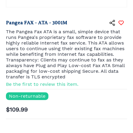
Pangea FAX - ATA - 3001M
The Pangea Fax ATA is a small, simple device that
runs Pangea's proprietary fax software to provide
highly reliable Internet fax service. This ATA allows
users to continue using their existing fax machines
while benefiting from Internet fax capabilities.
Transparency: Clients may continue to fax as they
always have Plug and Play Low-cost Fax ATA Small
packaging for low-cost shipping Secure. All data
transfer is TLS encrypted
Be the first to review this item.
Non-returnable
$109.99