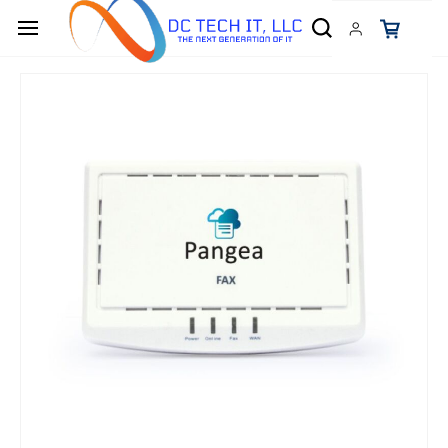
Skip to
main
content