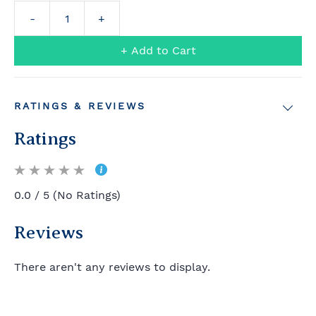
+ Add to Cart
RATINGS & REVIEWS
Ratings
0.0 / 5 (No Ratings)
Reviews
There aren't any reviews to display.