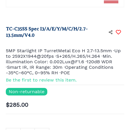
TC-C35SS Spec I3/A/E/Y/M/C/H/2.7-
13.5mm/V4.0
5MP Starlight IP TurretMetal Eco H 2.7-13.5mm ·Up
to 2592X1944@20fps ·S+265/H.265/H.264 ·Min.
illumination Color: 0.002Lux@F1.6 ·120dB WDR
·Smart IR, IR Range: 30m ·Operating Conditions
-35°C~60°C, 0~95% RH ·POE
Be the first to review this item.
Non-returnable
$285.00