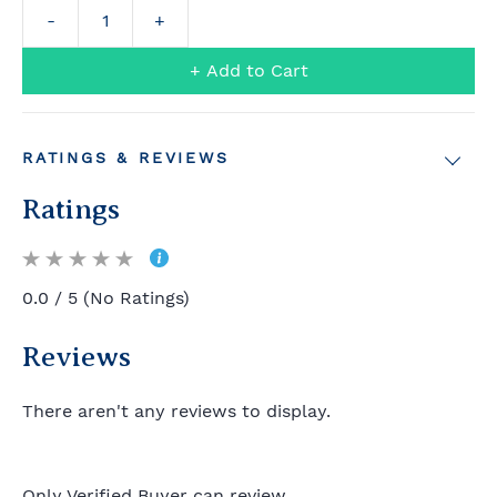
+ Add to Cart
RATINGS & REVIEWS
Ratings
0.0 / 5 (No Ratings)
Reviews
There aren't any reviews to display.
Only Verified Buyer can review