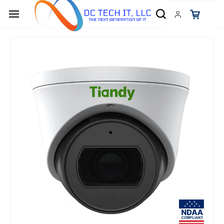
Skip to
main
content